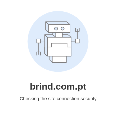
brind.com.pt
Checking the site connection security